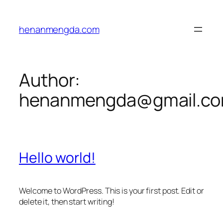
Skip
to
henanmengda.com
content
Author:
henanmengda@gmail.c
Hello world!
Welcome to WordPress. This is your first post. Edit or
delete it, then start writing!