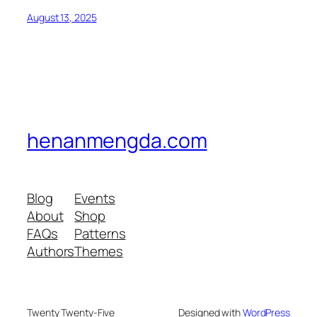
August 13, 2025
henanmengda.com
Blog
Events
About
Shop
FAQs
Patterns
Authors
Themes
Twenty Twenty-Five
Designed with
WordPress